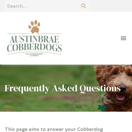
Frequently Asked Questions
This page aims to answer your Cobberdog