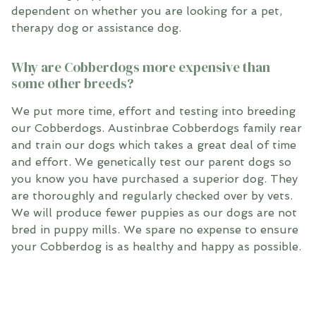
dependent on whether you are looking for a pet,
therapy dog or assistance dog.
Why are Cobberdogs more expensive than
some other breeds?
We put more time, effort and testing into breeding
our Cobberdogs. Austinbrae Cobberdogs family rear
and train our dogs which takes a great deal of time
and effort. We genetically test our parent dogs so
you know you have purchased a superior dog. They
are thoroughly and regularly checked over by vets.
We will produce fewer puppies as our dogs are not
bred in puppy mills. We spare no expense to ensure
your Cobberdog is as healthy and happy as possible.