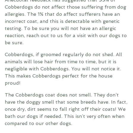
Cobberdogs do not affect those suffering from dog
allergies. The 1% that do affect sufferers have an
incorrect coat, and this is detectable with genetic
testing. To be sure you will not have an allergic
reaction, reach out to us for a visit with our dogs to
be sure.
Cobberdogs, if groomed regularly do not shed. All
animals will lose hair from time to time, but it is
negligible with Cobberdogs. You will not notice it.
This makes Cobberdogs perfect for the house
proud!
The Cobberdogs coat does not smell. They don’t
have the doggy smell that some breeds have. In fact,
once dry, dirt seems to fall right off their coats! We
bath our dogs if needed. This isn’t very often when
compared to our other dogs.