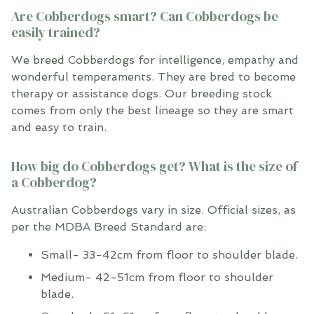
Are Cobberdogs smart? Can Cobberdogs be
easily trained?
We breed Cobberdogs for intelligence, empathy and
wonderful temperaments. They are bred to become
therapy or assistance dogs. Our breeding stock
comes from only the best lineage so they are smart
and easy to train.
How big do Cobberdogs get? What is the size of
a Cobberdog?
Australian Cobberdogs vary in size. Official sizes, as
per the MDBA Breed Standard are:
Small- 33-42cm from floor to shoulder blade.
Medium- 42-51cm from floor to shoulder
blade.