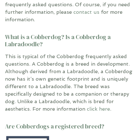
frequently asked questions. Of course, if you need
further information, please
contact us
for more
information.
What is a Cobberdog? Is a Cobberdog a
Labradoodle?
This is typical of the Cobberdog frequently asked
questions. A Cobberdog is a breed in development.
Although derived from a Labradoodle, a Cobberdog
now has it’s own genetic footprint and is uniquely
different to a Labradoodle. The breed was
specifically designed to be a companion or therapy
dog. Unlike a Labradoodle, which is bred for
aesthetics. For more information
click here
.
Are Cobberdogs a registered breed?