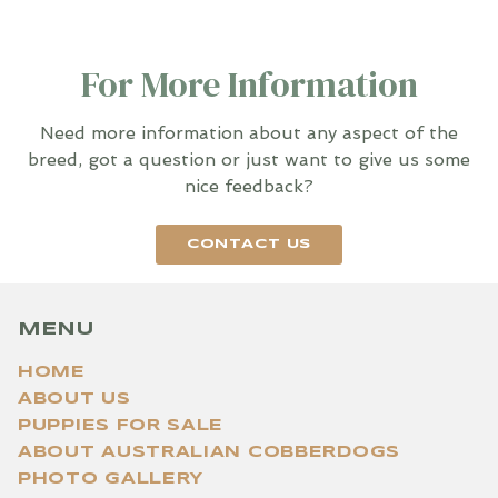
For More Information
Need more information about any aspect of the
breed, got a question or just want to give us some
nice feedback?
CONTACT US
MENU
HOME
ABOUT US
PUPPIES FOR SALE
ABOUT AUSTRALIAN COBBERDOGS
PHOTO GALLERY