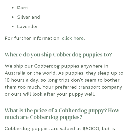
Parti
Silver and
Lavender
For further information,
click here
.
Where do you ship Cobberdog puppies to?
We ship our Cobberdog puppies anywhere in
Australia or the world. As puppies, they sleep up to
18 hours a day, so long trips don’t seem to bother
them too much. Your preferred transport company
or ours will look after your puppy well.
What is the price of a Cobberdog puppy? How
much are Cobberdog puppies?
Cobberdog puppies are valued at $5000, but is