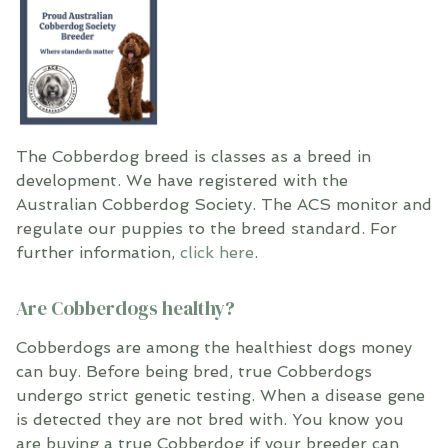
The Cobberdog breed is classes as a breed in
development. We have registered with the
Australian Cobberdog Society. The ACS monitor and
regulate our puppies to the breed standard. For
further information,
click here
.
Are Cobberdogs healthy?
Cobberdogs are among the healthiest dogs money
can buy. Before being bred, true Cobberdogs
undergo strict genetic testing. When a disease gene
is detected they are not bred with. You know you
are buying a true Cobberdog if your breeder can