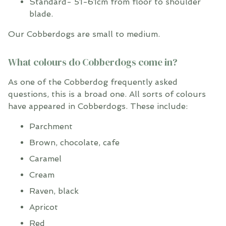
Standard- 51-61cm from floor to shoulder
blade.
Our Cobberdogs are small to medium.
What colours do Cobberdogs come in?
As one of the Cobberdog frequently asked
questions, this is a broad one. All sorts of colours
have appeared in Cobberdogs. These include:
Parchment
Brown, chocolate, cafe
Caramel
Cream
Raven, black
Apricot
Red