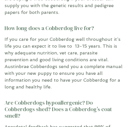
supply you with the genetic results and pedigree
papers
for both parents
.
How long does a Cobberdog live for?
If you care for your Cobberdog well throughout it’s
life you can expect it to live to 13-15 years. This is
why adequate nutrition, vet care, parasite
prevention and good living conditions are vital.
Austinbrae Cobberdogs send you a complete manual
with your new puppy to ensure you have all
information you need to have your Cobberdog for a
long and healthy life.
Are Cobberdogs hypoallergenic? Do
Cobberdogs shed? Does a Cobberdog’s coat
smell?
Anecdotal feedback has suggested that 99% of