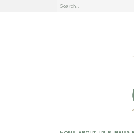
HOME
ABOUT US
PUPPIES 