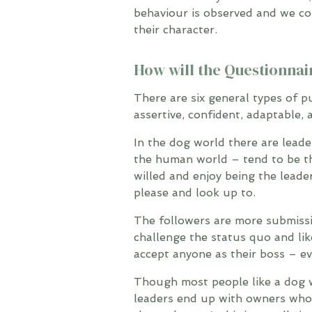
behaviour is observed and we co
their character.
How will the Questionnai
There are six general types of p
assertive, confident, adaptable,
In the dog world there are leade
the human world – tend to be th
willed and enjoy being the leade
please and look up to.
The followers are more submissi
challenge the status quo and lik
accept anyone as their boss – ev
Though most people like a dog wi
leaders end up with owners who 