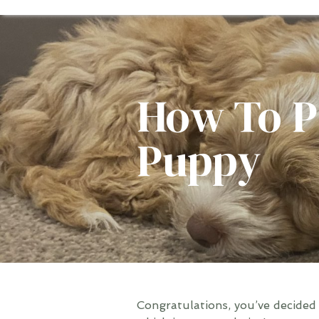
How To P
Puppy
Congratulations, you’ve decided