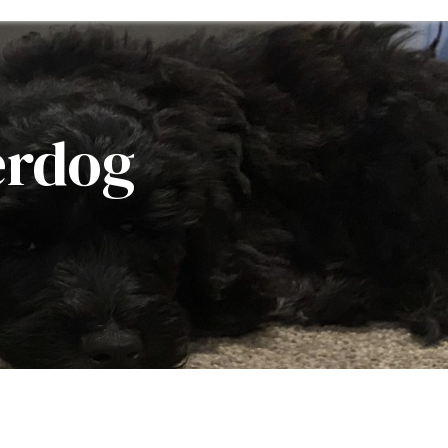
erdog