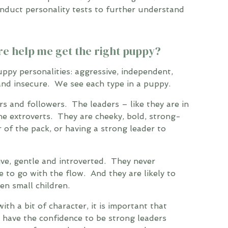
nduct personality tests to further understand
re help me get the right puppy?
uppy personalities: aggressive, independent,
 and insecure. We see each type in a puppy.
rs and followers. The leaders – like they are in
e extroverts. They are cheeky, bold, strong-
r of the pack, or having a strong leader to
ve, gentle and introverted. They never
e to go with the flow. And they are likely to
en small children.
th a bit of character, it is important that
have the confidence to be strong leaders