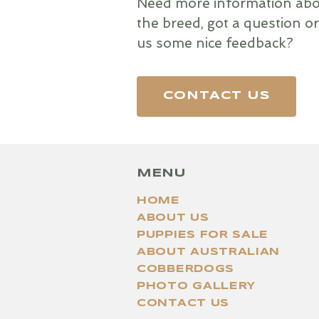
Need more information abo
the breed, got a question or
us some nice feedback?
CONTACT US
MENU
HOME
ABOUT US
PUPPIES FOR SALE
ABOUT AUSTRALIAN
COBBERDOGS
PHOTO GALLERY
CONTACT US