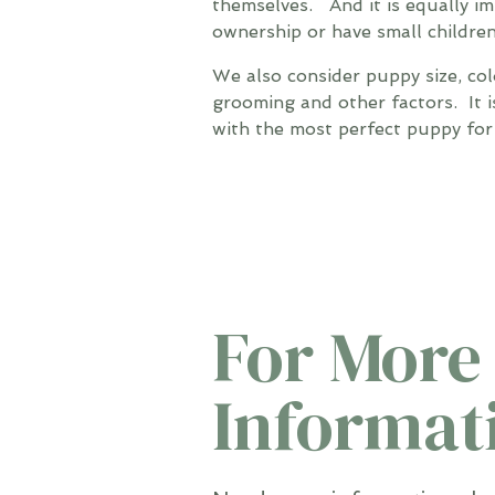
themselves. And it is equally i
ownership or have small children
We also consider puppy size, col
grooming and other factors. It i
with the most perfect puppy for 
For More
Informat