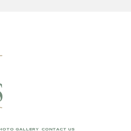
HOTO GALLERY
CONTACT US