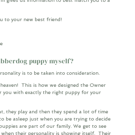
orm gives us information to best match you to a
 to your new best friend!
Cobberdog puppy myself?
rsonality is to be taken into consideration.
 heaven! This is how we designed the Owner
ir you with exactly the right puppy for your
at, they play and then they spend a lot of time
y to be asleep just when you are trying to decide
puppies are part of our family. We get to see
hen their personality is showing itself. Their