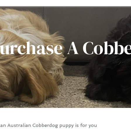
urchase A Cobb
 an Australian Cobberdog puppy is for you