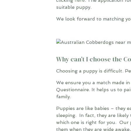
clicking
here
. The application f
suitable puppy.
We look forward to matching you
Why can’t I choose the 
Choosing a puppy is difficult. Pe
We ensure you a match made in
Questionnaire. It helps us to pa
family.
Puppies are like babies – they e
sleeping. In fact, they are likel
which one is right for you. Our 
them when they are wide awake, w