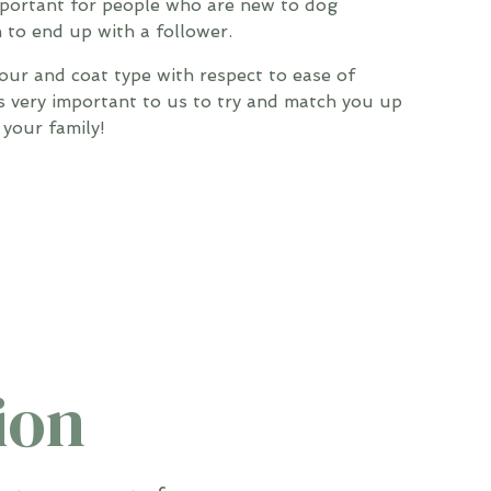
mportant for people who are new to dog
 to end up with a follower.
our and coat type with respect to ease of
s very important to us to try and match you up
your family!
ion