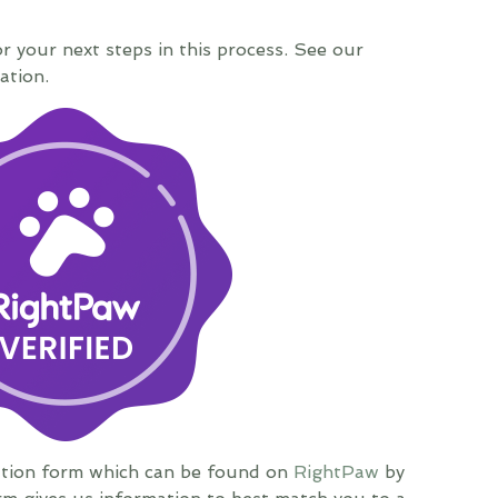
or your next steps in this process. See our
ation.
ation form which can be found on
RightPaw
by