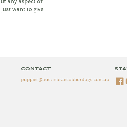
ut any aspect of
 just want to give
CONTACT
STA
puppies@austinbraecobberdogs.com.au