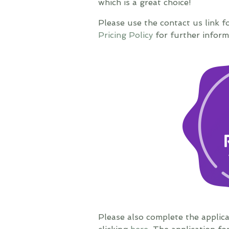
which is a great choice!
Please use the contact us link f
Pricing Policy
for further inform
Please also complete the applic