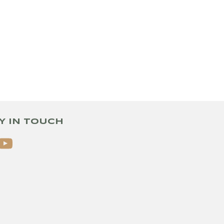
Y IN TOUCH