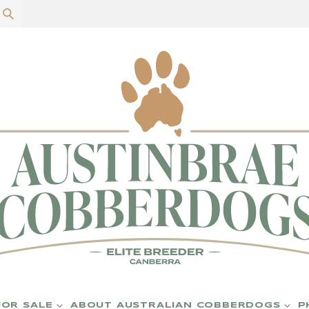
P
FOR SALE
ABOUT AUSTRALIAN COBBERDOGS