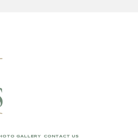
HOTO GALLERY
CONTACT US