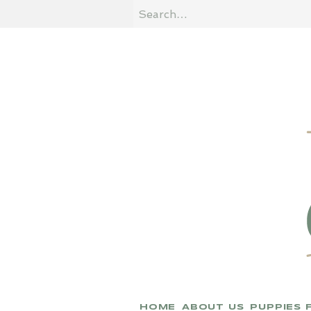
HOME
ABOUT US
PUPPIES 