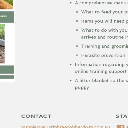
A comprehensive manual
What to feed your 
Items you will need p
What to do with you
arrives and routine 
Training and groomin
Parasite prevention
Information regarding 
online training support
A litter blanket so the
puppy
CONTACT
STA
puppies@austinbraecobberdogs.com.au