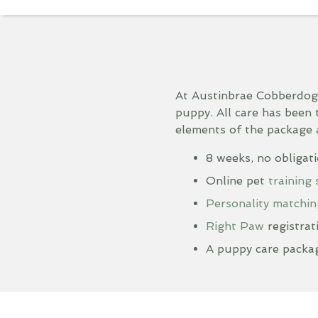
At Austinbrae Cobberdog
puppy. All care has been 
elements of the package 
8 weeks, no obligat
Online pet
training
Personality matchin
Right Paw
registrat
A puppy care packag