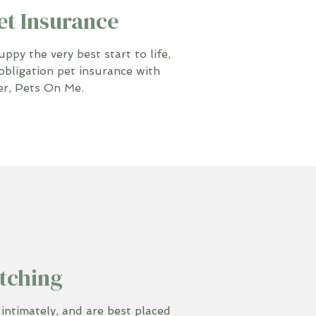
et Insurance
py the very best start to life,
obligation pet insurance with
er, Pets On Me.
tching
timately, and are best placed