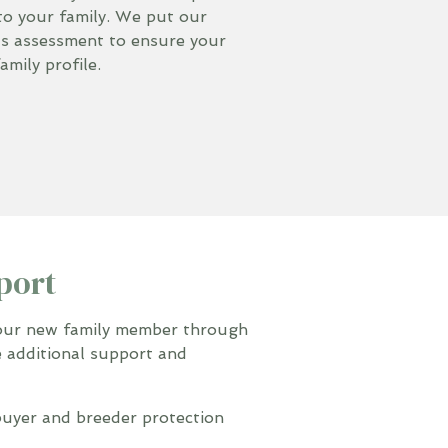
to your family. We put our
us assessment to ensure your
mily profile.
port
your new family member through
e additional support and
uyer and breeder protection