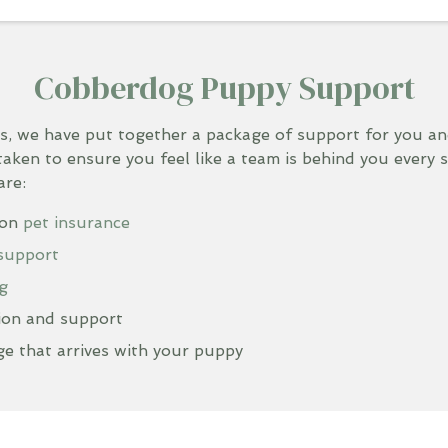
Cobberdog Puppy Support
s, we have put together a package of support for you 
taken to ensure you feel like a team is behind you every 
are:
ion
pet insurance
 support
g
ion and support
e that arrives with your puppy