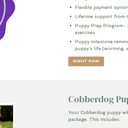
Flexible payment optio
Lifetime support from 
Puppy Prep Program- 2
exercises
Puppy milestone reminde
puppy’s life (worming, 
RIGHT PAW
Cobberdog Pu
Your Cobberdog puppy will
package. This includes: