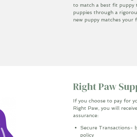
to match a best fit puppy 
puppies through a rigoro
new puppy matches your fa
Right Paw Sup
If you choose to pay for 
Right Paw, you will receiv
assurance:
Secure Transactions- b
policy