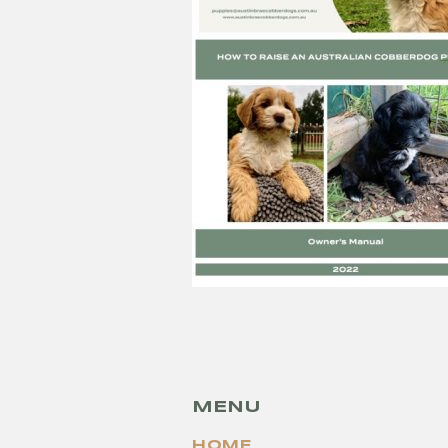
MENU
HOME