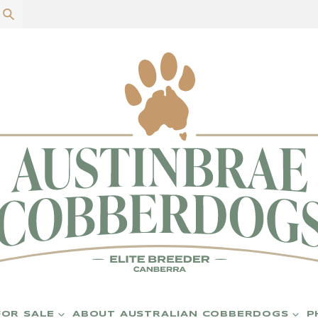
P
FOR SALE
ABOUT AUSTRALIAN COBBERDOGS