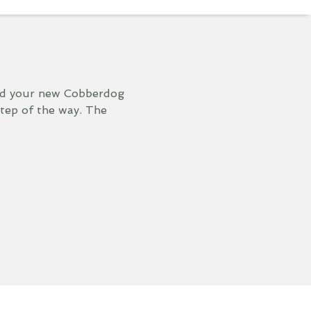
and your new Cobberdog
step of the way. The