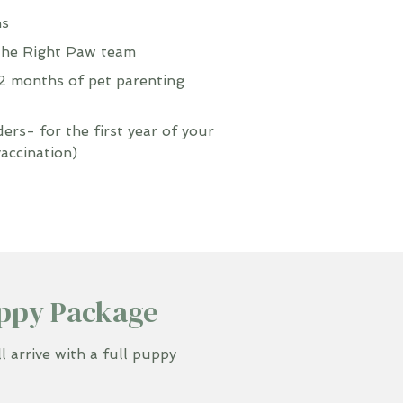
ns
the Right Paw team
 months of pet parenting
rs- for the first year of your
vaccination)
ppy Package
 arrive with a full puppy