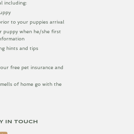
 including:
puppy
rior to your puppies arrival
r puppy when he/she first
information
g hints and tips
your free pet insurance and
 smells of home go with the
Y IN TOUCH