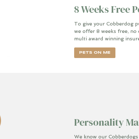
8 Weeks Free P
To give your Cobberdog pup
we offer 8 weeks free, no 
multi award winning insur
PETS ON ME
Personality Ma
We know our Cobberdogs in